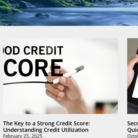
The Key to a Strong Credit Score:
Sec
Understanding Credit Utilization
Qui
February 25, 2025
Octo