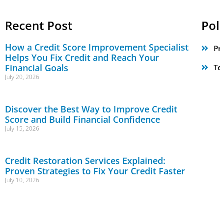
Recent Post
Pol
How a Credit Score Improvement Specialist
P
Helps You Fix Credit and Reach Your
Financial Goals
T
July 20, 2026
Discover the Best Way to Improve Credit
Score and Build Financial Confidence
July 15, 2026
Credit Restoration Services Explained:
Proven Strategies to Fix Your Credit Faster
July 10, 2026