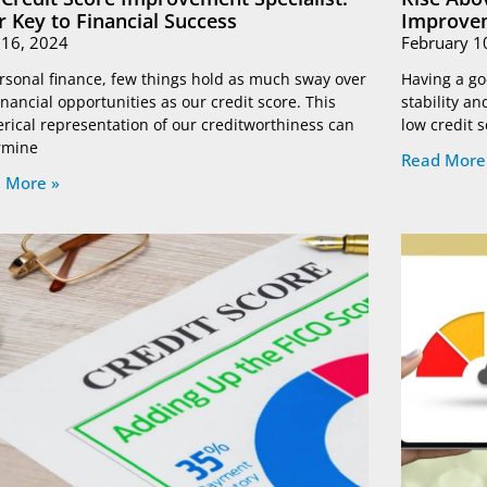
r Key to Financial Success
Improvem
l 16, 2024
February 1
rsonal finance, few things hold as much sway over
Having a goo
inancial opportunities as our credit score. This
stability a
rical representation of our creditworthiness can
low credit 
rmine
Read More
 More »