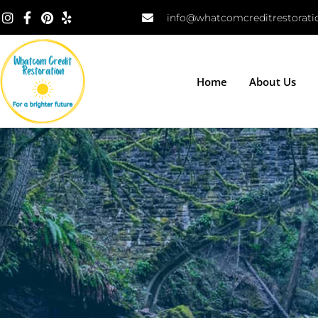
info@whatcomcreditrestorat
Home
About Us