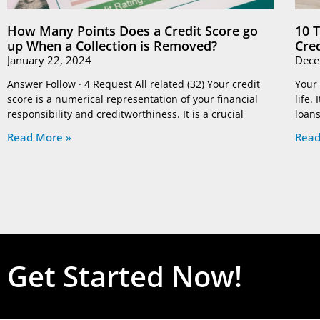
How Many Points Does a Credit Score go
10 
up When a Collection is Removed?
Cre
January 22, 2024
Dece
Answer Follow · 4 Request All related (32) Your credit
Your 
score is a numerical representation of your financial
life.
responsibility and creditworthiness. It is a crucial
loans
Read More »
Read
Get Started Now!