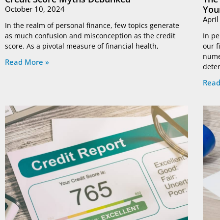
You
October 10, 2024
Apri
In the realm of personal finance, few topics generate
as much confusion and misconception as the credit
In pe
score. As a pivotal measure of financial health,
our f
nume
Read More »
dete
Read