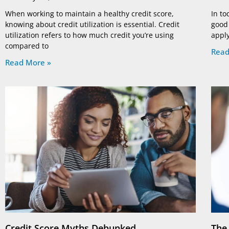
When working to maintain a healthy credit score,
In to
knowing about credit utilization is essential. Credit
good 
utilization refers to how much credit you’re using
apply
compared to
Read
Read More »
Credit Score Myths Debunked
The