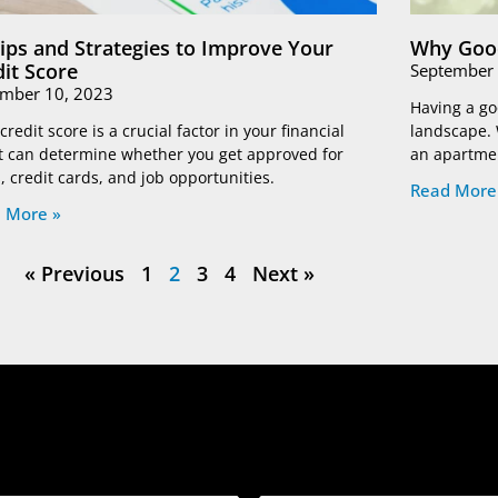
Tips and Strategies to Improve Your
Why Good
dit Score
September 
mber 10, 2023
Having a goo
credit score is a crucial factor in your financial
landscape. 
 It can determine whether you get approved for
an apartmen
, credit cards, and job opportunities.
Read More
 More »
« Previous
1
2
3
4
Next »