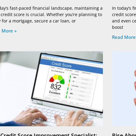
day’s fast-paced financial landscape, maintaining a
In today’s 
credit score is crucial. Whether you’re planning to
credit score
 for a mortgage, secure a car loan, or
and even cer
boost
 More »
Read More
 Credit Score Improvement Specialist:
Rise Abov