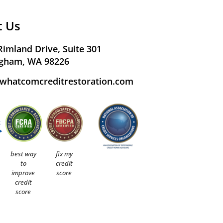
t Us
Rimland Drive, Suite 301
ngham, WA 98226
whatcomcreditrestoration.com
best way
fix my
to
credit
improve
score
credit
score