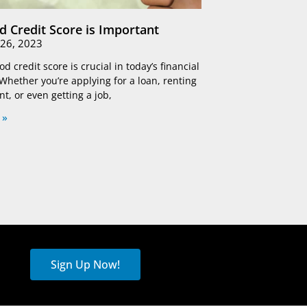
 Credit Score is Important
26, 2023
d credit score is crucial in today’s financial
Whether you’re applying for a loan, renting
t, or even getting a job,
 »
Sign Up Now!