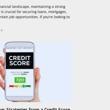
financial landscape, maintaining a strong
 is crucial for securing loans, mortgages,
tain job opportunities. If you’re looking to
 »
e: Strategies from a Credit Score