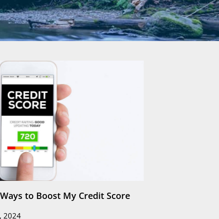
e Ways to Boost My Credit Score
, 2024