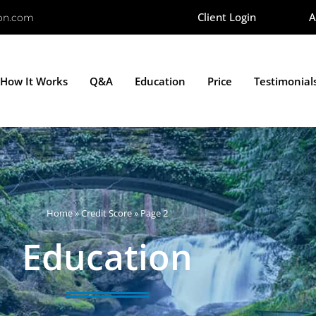
Client Login
A
ion.com
How It Works
Q&A
Education
Price
Testimonial
Home
»
Credit Score
»
Page 2
Education