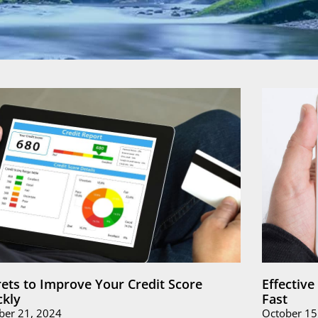
rets to Improve Your Credit Score
Effectiv
ckly
Fast
ber 21, 2024
October 15