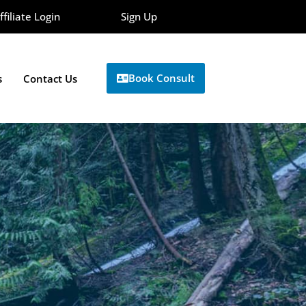
ffiliate Login
Sign Up
Book Consult
s
Contact Us