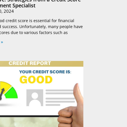
ent Specialist
0, 2024
d credit score is essential for financial
nd success. Unfortunately, many people have
scores due to various factors such as
 »