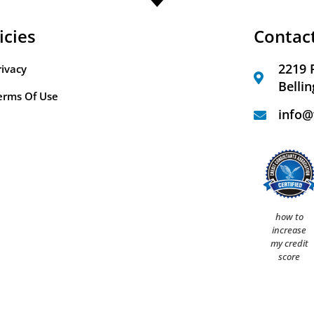
icies
Contac
2219 
rivacy
Belli
erms Of Use
info@
how to
increase
my credit
score