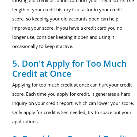
Closing old credit accounts can hurt your credit score. The
length of your credit history is a factor in your credit
score, so keeping your old accounts open can help
improve your score. If you have a credit card you no
longer use, consider keeping it open and using it
occasionally to keep it active.
5. Don't Apply for Too Much
Credit at Once
Applying for too much credit at once can hurt your credit
score. Each time you apply for credit, it generates a hard
inquiry on your credit report, which can lower your score.
Only apply for credit when needed; try to space out your
applications.