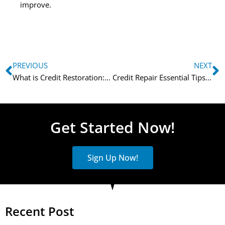
improve.
PREVIOUS
NEXT
What is Credit Restoration: How to Fix Your Credit
Credit Repair Essential Tips for Rebuilding Your Credit
Get Started Now!
Sign Up Now!
Recent Post