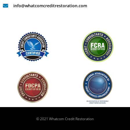
info@whatcomcreditrestoration.com
© 2021 Whatcom Credit Restoration