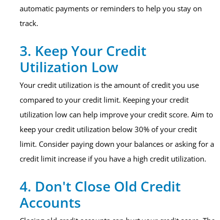
automatic payments or reminders to help you stay on
track.
3. Keep Your Credit
Utilization Low
Your credit utilization is the amount of credit you use
compared to your credit limit. Keeping your credit
utilization low can help improve your credit score. Aim to
keep your credit utilization below 30% of your credit
limit. Consider paying down your balances or asking for a
credit limit increase if you have a high credit utilization.
4. Don't Close Old Credit
Accounts