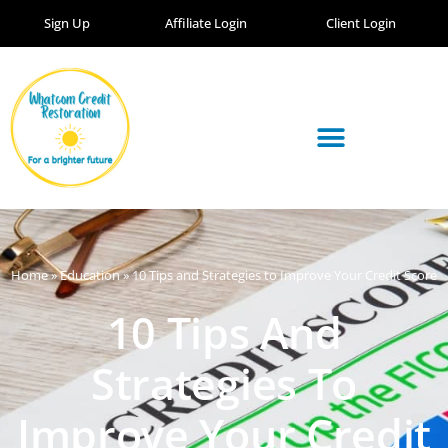
Sign Up
Affiliate Login
Client Login
Home
»
Education
»
10 Tips and Strategies to Improve Your Credit Score
10 Tips And
Strategies To
Improve Your Credit