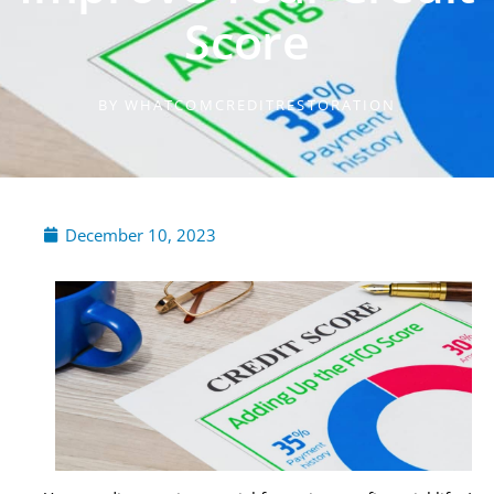
Score
BY
WHATCOMCREDITRESTORATION
December 10, 2023