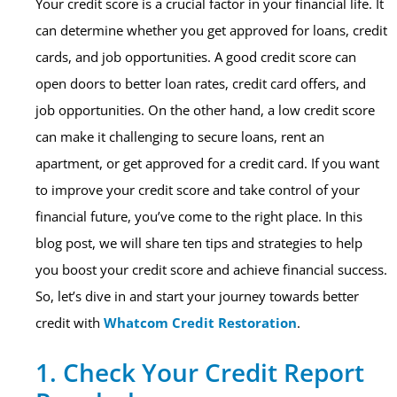
Your credit score is a crucial factor in your financial life. It
can determine whether you get approved for loans, credit
cards, and job opportunities. A good credit score can
open doors to better loan rates, credit card offers, and
job opportunities. On the other hand, a low credit score
can make it challenging to secure loans, rent an
apartment, or get approved for a credit card. If you want
to improve your credit score and take control of your
financial future, you’ve come to the right place. In this
blog post, we will share ten tips and strategies to help
you boost your credit score and achieve financial success.
So, let’s dive in and start your journey towards better
credit with
Whatcom Credit Restoration
.
1. Check Your Credit Report