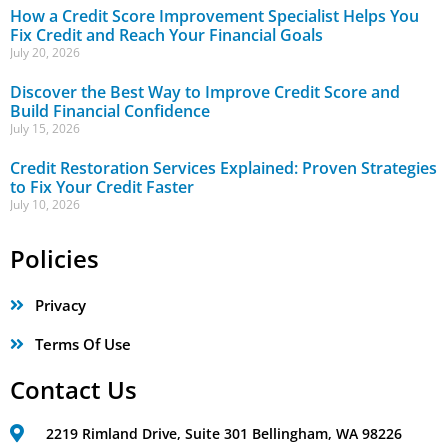
How a Credit Score Improvement Specialist Helps You
Fix Credit and Reach Your Financial Goals
July 20, 2026
Discover the Best Way to Improve Credit Score and
Build Financial Confidence
July 15, 2026
Credit Restoration Services Explained: Proven Strategies
to Fix Your Credit Faster
July 10, 2026
Policies
Privacy
Terms Of Use
Contact Us
2219 Rimland Drive, Suite 301 Bellingham, WA 98226