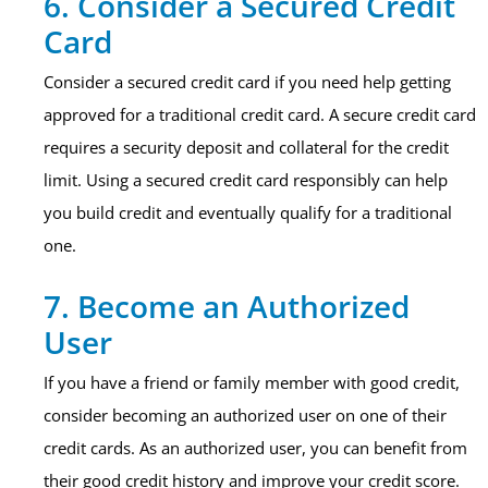
6. Consider a Secured Credit
Card
Consider a secured credit card if you need help getting
approved for a traditional credit card. A secure credit card
requires a security deposit and collateral for the credit
limit. Using a secured credit card responsibly can help
you build credit and eventually qualify for a traditional
one.
7. Become an Authorized
User
If you have a friend or family member with good credit,
consider becoming an authorized user on one of their
credit cards. As an authorized user, you can benefit from
their good credit history and improve your credit score.