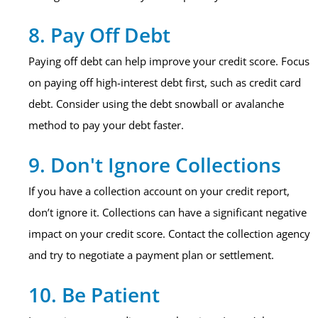
8. Pay Off Debt
Paying off debt can help improve your credit score. Focus
on paying off high-interest debt first, such as credit card
debt. Consider using the debt snowball or avalanche
method to pay your debt faster.
9. Don't Ignore Collections
If you have a collection account on your credit report,
don’t ignore it. Collections can have a significant negative
impact on your credit score. Contact the collection agency
and try to negotiate a payment plan or settlement.
10. Be Patient