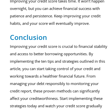
Improving your credit score takes time. It won’t happen
overnight, but you can achieve financial success with
patience and persistence. Keep improving your credit
habits, and your score will eventually improve.
Conclusion
Improving your credit score is crucial to financial stability
and access to better borrowing opportunities. By
implementing the ten tips and strategies outlined in this
article, you can start taking control of your credit and
working towards a healthier financial future. From
managing your debt responsibly to monitoring your
credit report, these proven methods can significantly
affect your creditworthiness. Start implementing these
strategies today and watch your credit score gradually