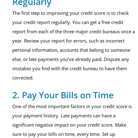
Regularly
The first step to improving your credit score is to check
your credit report regularly. You can get a free credit
report from each of the three major credit bureaus once a
year. Review your report for errors, such as incorrect
personal information, accounts that belong to someone
else, or late payments you’ve already paid. Dispute any
mistakes you find with the credit bureau to have them
corrected.
2. Pay Your Bills on Time
One of the most important factors in your credit score is
your payment history. Late payments can have a
significant negative impact on your credit score. Make
sure to pay your bills on time, every time. Set up