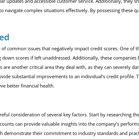
ar updates and accessible customer service. Additionally, they s
to navigate complex situations effectively. By possessing these qu
ved
e of common issues that negatively impact credit scores. One of th
rag down scores if left unaddressed. Additionally, these companie
ts are another critical area they deal with, as they can severely d
ovide substantial improvements to an individual’s credit profile. T
eve better financial health.
reful consideration of several key factors. Start by researching 
counts can provide valuable insights into the company’s performanc
ich demonstrate their commitment to industry standards and practi