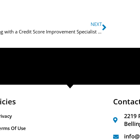
NEXT
Working with a Credit Score Improvement Specialist for Better Credit
icies
Contac
2219 
rivacy
Belli
erms Of Use
info@