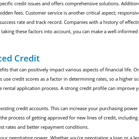
ecific credit issues and offers comprehensive solutions. Additiona
hidden fees. Customer service is another critical aspect; responsi
uccess rate and track record. Companies with a history of effecti
taking these factors into account, you can make a well-informed de
ced Credit
ts that can positively impact various aspects of financial life. On
e credit scores as a factor in determining rates, so a higher sco
e rental application process. A strong credit profile can improve 
.
 existing credit accounts. This can increase your purchasing powe
 the process of getting approved for new lines of credit, includin
st rates and better repayment conditions.
ur negotiating power. Whether you’re negotiating a loan or a lea