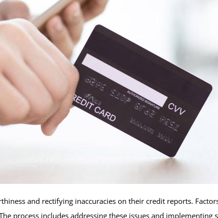
thiness and rectifying inaccuracies on their credit reports. Fact
The process includes addressing these issues and implementing str