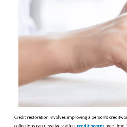
Credit restoration involves improving a person’s creditwor
collections can negatively affect
credit scores
over time. 