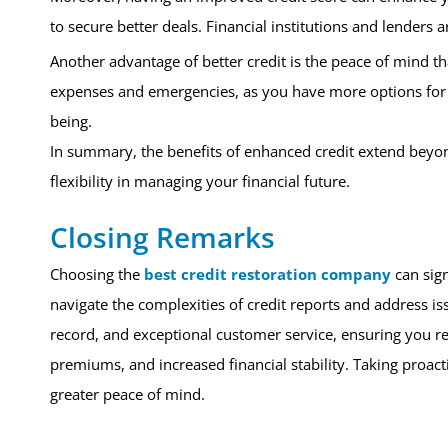
to secure better deals. Financial institutions and lenders a
Another advantage of better credit is the peace of mind th
expenses and emergencies, as you have more options for ac
being.
In summary, the benefits of enhanced credit extend beyond 
flexibility in managing your financial future.
Closing Remarks
Choosing the
best credit restoration company
can sign
navigate the complexities of credit reports and address is
record, and exceptional customer service, ensuring you re
premiums, and increased financial stability. Taking proact
greater peace of mind.