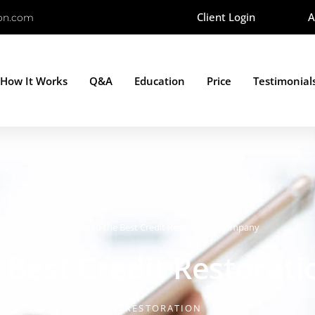
Client Login
A
ion.com
How It Works
Q&A
Education
Price
Testimonial
ucation
»
Why You Need the Best Credit Restoration Company
Best Credit Restorat
BY
WHATCOMCREDITRESTORATION