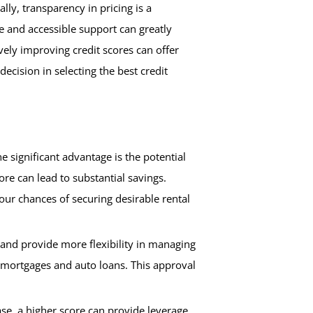
lly, transparency in pricing is a
ve and accessible support can greatly
vely improving credit scores can offer
cision in selecting the best credit
e significant advantage is the potential
re can lead to substantial savings.
your chances of securing desirable rental
r and provide more flexibility in managing
g mortgages and auto loans. This approval
se, a higher score can provide leverage