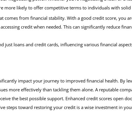
re more likely to offer competitive terms to individuals with solid 
at comes from financial stability. With a good credit score, you 
cessing credit when needed. This can significantly reduce financi
just loans and credit cards, influencing various financial aspect
ificantly impact your journey to improved financial health. By le
sues more effectively than tackling them alone. A reputable compan
ceive the best possible support. Enhanced credit scores open doo
ive steps toward restoring your credit is a wise investment in your