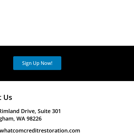
Sign Up Now!
t Us
Rimland Drive, Suite 301
ngham, WA 98226
whatcomcreditrestoration.com