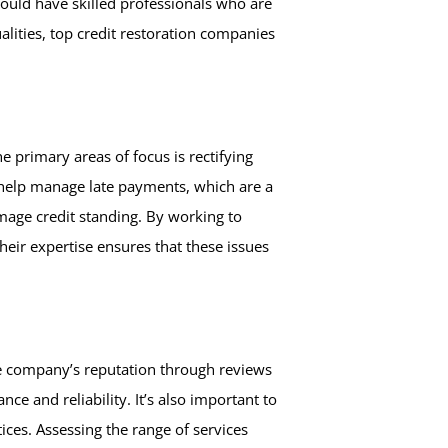
hould have skilled professionals who are
alities, top credit restoration companies
e primary areas of focus is rectifying
s help manage late payments, which are a
amage credit standing. By working to
heir expertise ensures that these issues
the company’s reputation through reviews
e and reliability. It’s also important to
ces. Assessing the range of services