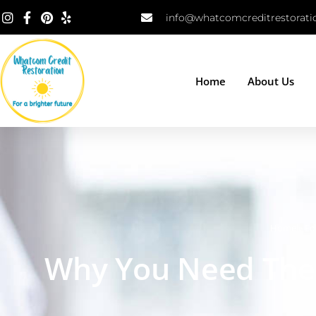
info@whatcomcreditrestorat
Home
About Us
Home
»
Ed
Why You Need The 