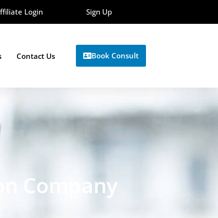
ffiliate Login
Sign Up
Book Consult
s
Contact Us
ion Company