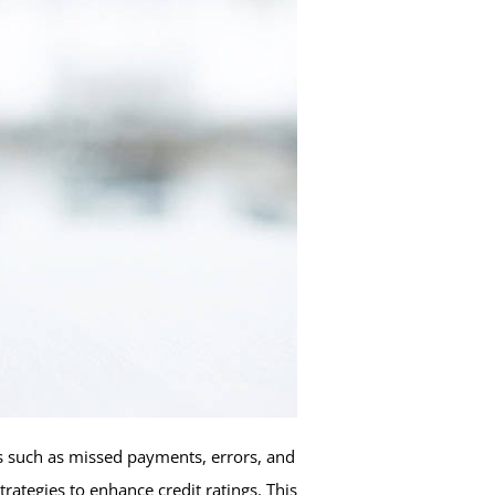
ors such as missed payments, errors, and
ategies to enhance credit ratings. This