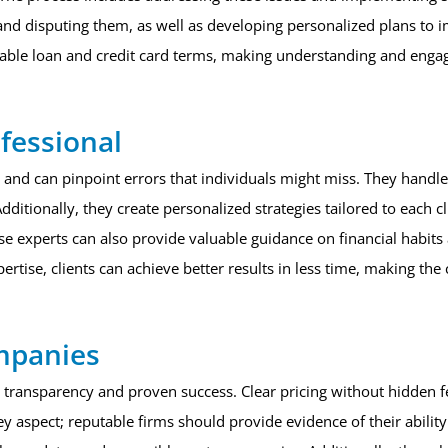
s and disputing them, as well as developing personalized plans to 
vorable loan and credit card terms, making understanding and engag
fessional
and can pinpoint errors that individuals might miss. They handle t
dditionally, they create personalized strategies tailored to each cl
e experts can also provide valuable guidance on financial habits 
xpertise, clients can achieve better results in less time, making th
ompanies
 transparency and proven success. Clear pricing without hidden fee
ey aspect; reputable firms should provide evidence of their ability