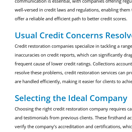
communication is essential, with companies offering regul
well-versed in credit laws and regulations, enabling them 
offer a reliable and efficient path to better credit scores.
Usual Credit Concerns Resol
Credit restoration companies specialize in tackling a rang
inaccuracies on credit reports, which can significantly d
frequent cause of lower credit ratings. Collections accoun
resolve these problems, credit restoration services can pr
are handled efficiently, making it easier for clients to achi
Selecting the Ideal Company
Choosing the right credit restoration company requires ca
and testimonials from previous clients. These firsthand ac
verify the company’s accreditation and certifications, wh