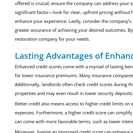
offered is crucial; ensure the company can address your sp
significant factor—look for clear, upfront pricing without 
enhance your experience. Lastly, consider the company’s s
greater assurance of achieving your desired outcomes. By 
restoration company for your needs.
Lasting Advantages of Enhan
Enhanced credit scores come with a myriad of lasting benefi
for lower insurance premiums. Many insurance companies us
Additionally, landlords often check credit scores during th
properties and may even result in lower security deposits
Better credit also means access to higher credit limits on
expenses. Furthermore, a higher credit score can simplify
can come with more favorable terms, such as lower intere
Moreover, having an improved credit score can enhance yo