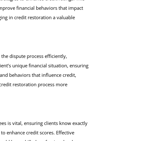
improve financial behaviors that impact
ing in credit restoration a valuable
he dispute process efficiently,
ient’s unique financial situation, ensuring
and behaviors that influence credit,
e credit restoration process more
s is vital, ensuring clients know exactly
 to enhance credit scores. Effective