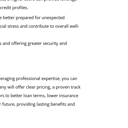
credit profiles.
are better prepared for unexpected
al stress and contribute to overall well-
s and offering greater security and
veraging professional expertise, you can
y will offer clear pricing, a proven track
rs to better loan terms, lower insurance
 future, providing lasting benefits and