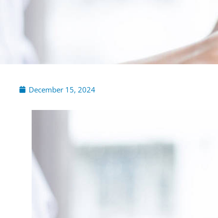
December 15, 2024