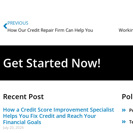
PREVIOUS
How Our Credit Repair Firm Can Help You
Get Started Now!
Recent Post
Pol
How a Credit Score Improvement Specialist
P
Helps You Fix Credit and Reach Your
Financial Goals
T
July 20, 2026