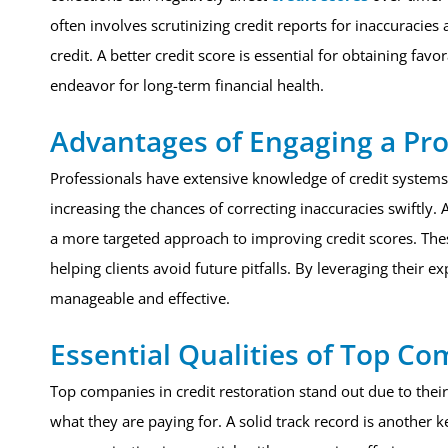
often involves scrutinizing credit reports for inaccuracie
credit. A better credit score is essential for obtaining fa
endeavor for long-term financial health.
Advantages of Engaging a Pro
Professionals have extensive knowledge of credit systems 
increasing the chances of correcting inaccuracies swiftly. A
a more targeted approach to improving credit scores. Thes
helping clients avoid future pitfalls. By leveraging their e
manageable and effective.
Essential Qualities of Top C
Top companies in credit restoration stand out due to their
what they are paying for. A solid track record is another k