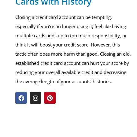
Cards with History
Closing a credit card account can be tempting,
especially if you’re no longer using it, feel like having
multiple cards adds up to too much responsibility, or
think it will boost your credit score. However, this
tactic often does more harm than good. Closing an old,
established credit card account can hurt your score by
reducing your overall available credit and decreasing
the average length of your accounts’ histories.