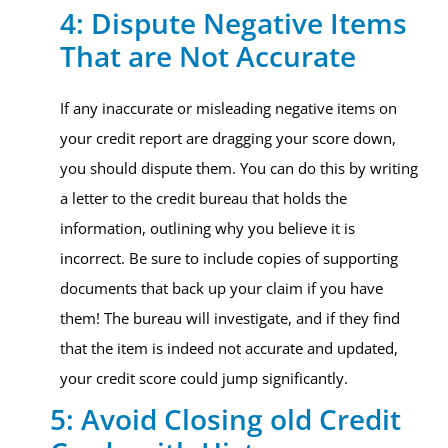
4: Dispute Negative Items
That are Not Accurate
If any inaccurate or misleading negative items on
your credit report are dragging your score down,
you should dispute them. You can do this by writing
a letter to the credit bureau that holds the
information, outlining why you believe it is
incorrect. Be sure to include copies of supporting
documents that back up your claim if you have
them! The bureau will investigate, and if they find
that the item is indeed not accurate and updated,
your credit score could jump significantly.
5: Avoid Closing old Credit