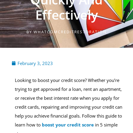
Effectively
BY
WHATCOMCREDITRESTORATION
February 3, 2023
Looking to boost your credit score? Whether you’re
trying to get approved for a loan, rent an apartment,
or receive the best interest rate when you apply for
credit cards, repairing and improving your credit can
help you achieve financial goals. Follow this guide to
learn how to
boost your credit score
in 5 simple