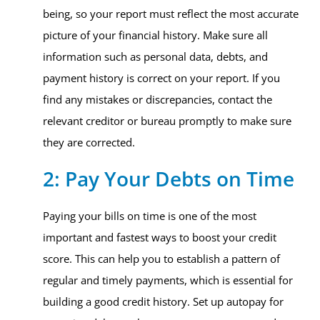
being, so your report must reflect the most accurate
picture of your financial history. Make sure all
information such as personal data, debts, and
payment history is correct on your report. If you
find any mistakes or discrepancies, contact the
relevant creditor or bureau promptly to make sure
they are corrected.
2: Pay Your Debts on Time
Paying your bills on time is one of the most
important and fastest ways to boost your credit
score. This can help you to establish a pattern of
regular and timely payments, which is essential for
building a good credit history. Set up autopay for