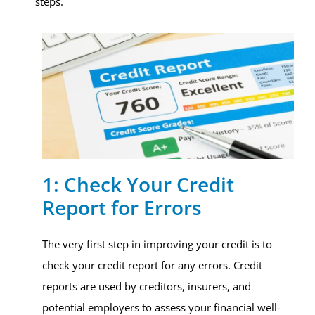
steps.
1: Check Your Credit
Report for Errors
The very first step in improving your credit is to
check your credit report for any errors. Credit
reports are used by creditors, insurers, and
potential employers to assess your financial well-