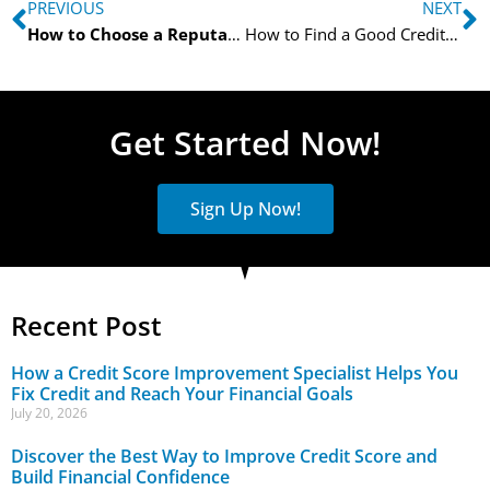
PREVIOUS
NEXT
How to Choose a Reputable Credit Score Improvement Specialist
How to Find a Good Credit Restoration Specialist
Get Started Now!
Sign Up Now!
Recent Post
How a Credit Score Improvement Specialist Helps You
Fix Credit and Reach Your Financial Goals
July 20, 2026
Discover the Best Way to Improve Credit Score and
Build Financial Confidence