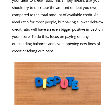
your debt-to-credit ratio. This simply means that you
should try to decrease the amount of debt you owe
compared to the total amount of available credit. An
ideal ratio for most people, but having a lower debt-to-
credit ratio will have an even bigger positive impact on
your score. To do this, focus on paying off any
outstanding balances and avoid opening new lines of
credit or taking out loans.