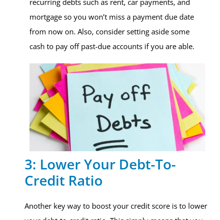
recurring debts such as rent, car payments, and
mortgage so you won’t miss a payment due date
from now on. Also, consider setting aside some
cash to pay off past-due accounts if you are able.
3: Lower Your Debt-To-
Credit Ratio
Another key way to boost your credit score is to lower