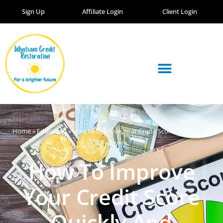
Sign Up
Affiliate Login
Client Login
Home
»
Education
»
How to Improve Your Credit Score Quickly and
Effectively
How To Improve
Your Credit Score
Quickly And