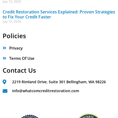
July 15, 2026
Credit Restoration Services Explained: Proven Strategies
to Fix Your Credit Faster
July 10, 2026
Policies
Privacy
Terms Of Use
Contact Us
2219 Rimland Drive, Suite 301 Bellingham, WA 98226
info@whatcomcreditrestoration.com