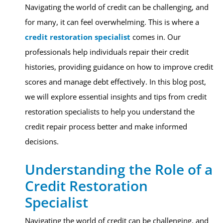
Navigating the world of credit can be challenging, and
for many, it can feel overwhelming. This is where a
credit restoration specialist
comes in. Our
professionals help individuals repair their credit
histories, providing guidance on how to improve credit
scores and manage debt effectively. In this blog post,
we will explore essential insights and tips from credit
restoration specialists to help you understand the
credit repair process better and make informed
decisions.
Understanding the Role of a
Credit Restoration
Specialist
Navigating the world of credit can be challenging, and