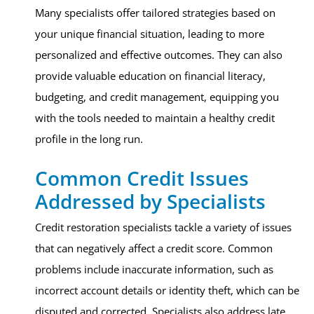
Many specialists offer tailored strategies based on
your unique financial situation, leading to more
personalized and effective outcomes. They can also
provide valuable education on financial literacy,
budgeting, and credit management, equipping you
with the tools needed to maintain a healthy credit
profile in the long run.
Common Credit Issues
Addressed by Specialists
Credit restoration specialists tackle a variety of issues
that can negatively affect a credit score. Common
problems include inaccurate information, such as
incorrect account details or identity theft, which can be
disputed and corrected. Specialists also address late