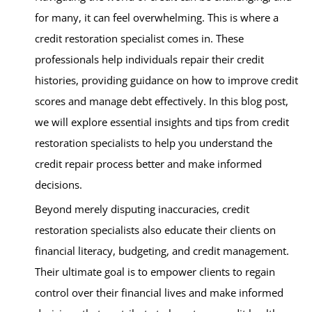
for many, it can feel overwhelming. This is where a
credit restoration specialist comes in. These
professionals help individuals repair their credit
histories, providing guidance on how to improve credit
scores and manage debt effectively. In this blog post,
we will explore essential insights and tips from credit
restoration specialists to help you understand the
credit repair process better and make informed
decisions.
Beyond merely disputing inaccuracies, credit
restoration specialists also educate their clients on
financial literacy, budgeting, and credit management.
Their ultimate goal is to empower clients to regain
control over their financial lives and make informed