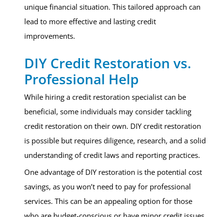
unique financial situation. This tailored approach can
lead to more effective and lasting credit
improvements.
DIY Credit Restoration vs.
Professional Help
While hiring a credit restoration specialist can be
beneficial, some individuals may consider tackling
credit restoration on their own. DIY credit restoration
is possible but requires diligence, research, and a solid
understanding of credit laws and reporting practices.
One advantage of DIY restoration is the potential cost
savings, as you won’t need to pay for professional
services. This can be an appealing option for those
who are budget-conscious or have minor credit issues