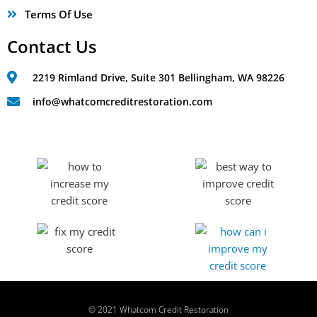
Terms Of Use
Contact Us
2219 Rimland Drive, Suite 301 Bellingham, WA 98226
info@whatcomcreditrestoration.com
© 2021 Whatcom Credit Restoration