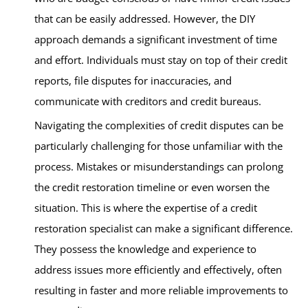
that can be easily addressed. However, the DIY
approach demands a significant investment of time
and effort. Individuals must stay on top of their credit
reports, file disputes for inaccuracies, and
communicate with creditors and credit bureaus.
Navigating the complexities of credit disputes can be
particularly challenging for those unfamiliar with the
process. Mistakes or misunderstandings can prolong
the credit restoration timeline or even worsen the
situation. This is where the expertise of a credit
restoration specialist can make a significant difference.
They possess the knowledge and experience to
address issues more efficiently and effectively, often
resulting in faster and more reliable improvements to