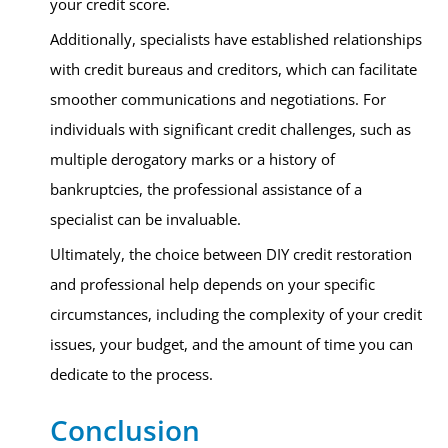
your credit score.
Additionally, specialists have established relationships
with credit bureaus and creditors, which can facilitate
smoother communications and negotiations. For
individuals with significant credit challenges, such as
multiple derogatory marks or a history of
bankruptcies, the professional assistance of a
specialist can be invaluable.
Ultimately, the choice between DIY credit restoration
and professional help depends on your specific
circumstances, including the complexity of your credit
issues, your budget, and the amount of time you can
dedicate to the process.
Conclusion