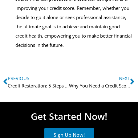
improving your credit score. Remember, whether you
decide to go it alone or seek professional assistance,
the ultimate goal is to achieve and maintain good
credit health, empowering you to make better financial
decisions in the future.
PREVIOUS
NEXT
Credit Restoration: 5 Steps to Rebuild Your Financial Future
Why You Need a Credit Score Improvement Specialist
Get Started Now!
Sign Up Now!