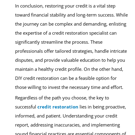
In conclusion, restoring your credit is a vital step
toward financial stability and long-term success. While
the journey can be complex and demanding, enlisting
the expertise of a credit restoration specialist can
significantly streamline the process. These
professionals offer tailored strategies, handle intricate
disputes, and provide valuable education to help you
maintain a healthy credit profile. On the other hand,
DIY credit restoration can be a feasible option for
those willing to invest the necessary time and effort.
Regardless of the path you choose, the key to
successful
credit restoration
lies in being proactive,
informed, and patient. Understanding your credit
report, addressing inaccuracies, and implementing
sound financial practices are essential components of