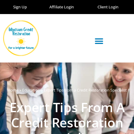
Sign Up
Affiliate Login
Client Login
Home
»
Education
»
Expert Tips from a Credit Restoration Specialist
Expert Tips From A
Credit Restoration