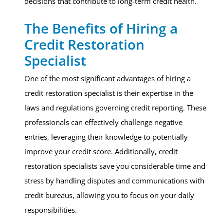
decisions that contribute to long-term credit health.
The Benefits of Hiring a
Credit Restoration
Specialist
One of the most significant advantages of hiring a
credit restoration specialist is their expertise in the
laws and regulations governing credit reporting. These
professionals can effectively challenge negative
entries, leveraging their knowledge to potentially
improve your credit score. Additionally, credit
restoration specialists save you considerable time and
stress by handling disputes and communications with
credit bureaus, allowing you to focus on your daily
responsibilities.