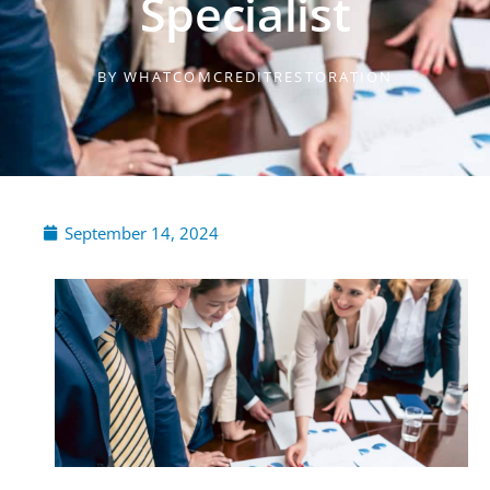
Specialist
BY
WHATCOMCREDITRESTORATION
September 14, 2024