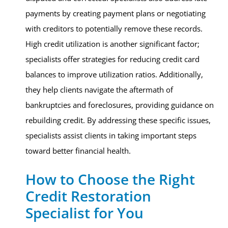
payments by creating payment plans or negotiating
with creditors to potentially remove these records.
High credit utilization is another significant factor;
specialists offer strategies for reducing credit card
balances to improve utilization ratios. Additionally,
they help clients navigate the aftermath of
bankruptcies and foreclosures, providing guidance on
rebuilding credit. By addressing these specific issues,
specialists assist clients in taking important steps
toward better financial health.
How to Choose the Right
Credit Restoration
Specialist for You