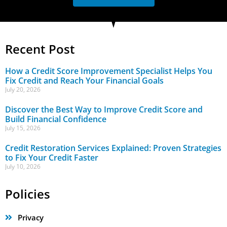
Recent Post
How a Credit Score Improvement Specialist Helps You
Fix Credit and Reach Your Financial Goals
July 20, 2026
Discover the Best Way to Improve Credit Score and
Build Financial Confidence
July 15, 2026
Credit Restoration Services Explained: Proven Strategies
to Fix Your Credit Faster
July 10, 2026
Policies
Privacy