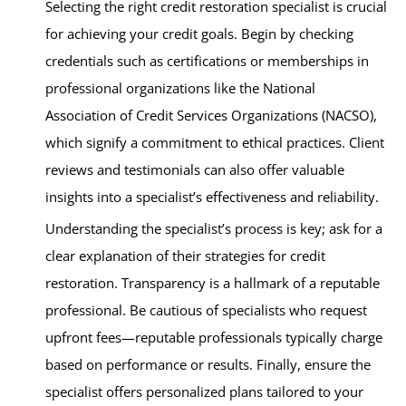
Selecting the right credit restoration specialist is crucial
for achieving your credit goals. Begin by checking
credentials such as certifications or memberships in
professional organizations like the National
Association of Credit Services Organizations (NACSO),
which signify a commitment to ethical practices. Client
reviews and testimonials can also offer valuable
insights into a specialist’s effectiveness and reliability.
Understanding the specialist’s process is key; ask for a
clear explanation of their strategies for credit
restoration. Transparency is a hallmark of a reputable
professional. Be cautious of specialists who request
upfront fees—reputable professionals typically charge
based on performance or results. Finally, ensure the
specialist offers personalized plans tailored to your