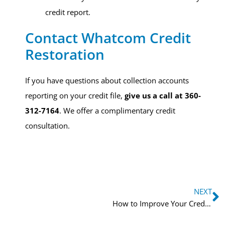
credit report.
Contact Whatcom Credit
Restoration​
If you have questions about collection accounts
reporting on your credit file,
give us a call at 360-
312-7164
. We offer a complimentary credit
consultation.
NEXT
How to Improve Your Credit Score in 30 Days