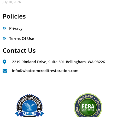
July 10, 2026
Policies
Privacy
Terms Of Use
Contact Us
2219 Rimland Drive, Suite 301 Bellingham, WA 98226
info@whatcomcreditrestoration.com