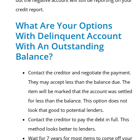
but the negative account will still be reporting on your
credit report.
What Are Your Options
With Delinquent Account
With An Outstanding
Balance?​
Contact the creditor and negotiate the payment.
They may accept less than the balance due. The
item will be marked that the account was settled
for less than the balance. This option does not
look that good to potential lenders.
Contact the creditor to pay the debt in full. This
method looks better to lenders.
Wait for 7 years for most items to come off your