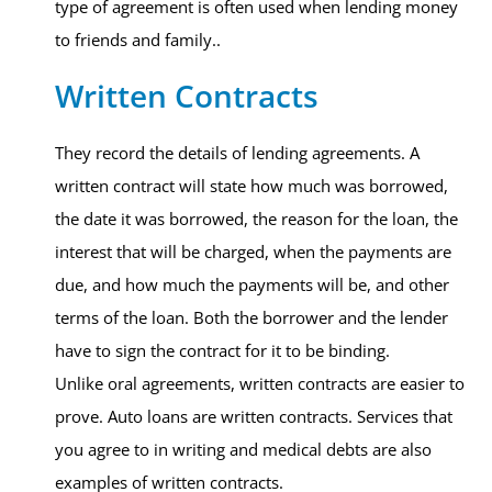
type of agreement is often used when lending money
to friends and family..
Written Contracts
They record the details of lending agreements. A
written contract will state how much was borrowed,
the date it was borrowed, the reason for the loan, the
interest that will be charged, when the payments are
due, and how much the payments will be, and other
terms of the loan. Both the borrower and the lender
have to sign the contract for it to be binding.
Unlike oral agreements, written contracts are easier to
prove. Auto loans are written contracts. Services that
you agree to in writing and medical debts are also
examples of written contracts.