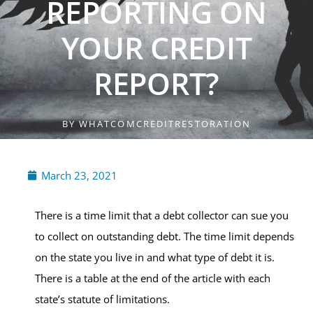
REPORTING ON
YOUR CREDIT
REPORT?
BY
WHATCOMCREDITRESTORATION
March 23, 2021
There is a time limit that a debt collector can sue you
to collect on outstanding debt. The time limit depends
on the state you live in and what type of debt it is.
There is a table at the end of the article with each
state’s statute of limitations.