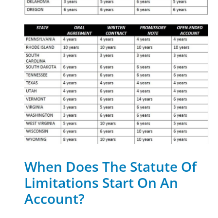
When Does The Statute Of
Limitations Start On An
Account?​