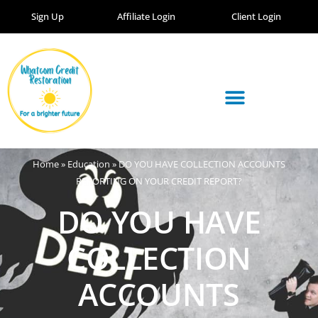
Sign Up
Affiliate Login
Client Login
Home
»
Education
»
DO YOU HAVE COLLECTION ACCOUNTS
REPORTING ON YOUR CREDIT REPORT?
DO YOU HAVE
COLLECTION
ACCOUNTS