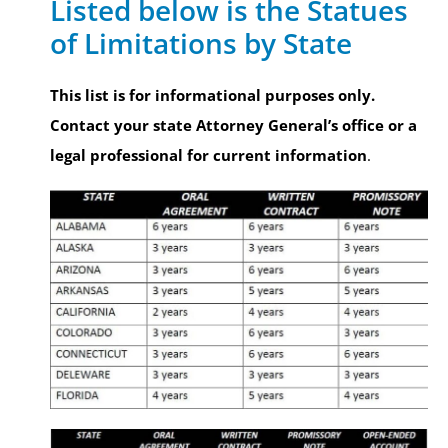
Listed below is the Statues
of Limitations by State
This list is for informational purposes only.
Contact your state Attorney General’s office or a
legal professional for current information
.