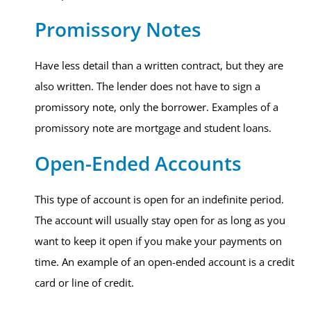
Promissory Notes
Have less detail than a written contract, but they are
also written. The lender does not have to sign a
promissory note, only the borrower. Examples of a
promissory note are mortgage and student loans.
Open-Ended Accounts
This type of account is open for an indefinite period.
The account will usually stay open for as long as you
want to keep it open if you make your payments on
time. An example of an open-ended account is a credit
card or line of credit.