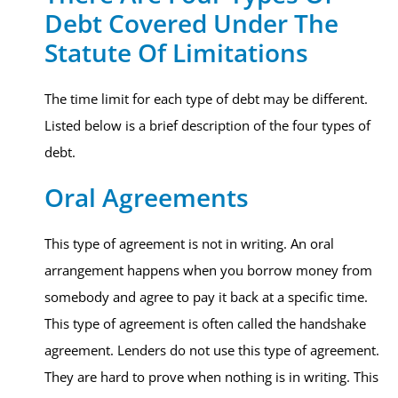
Debt Covered Under The
Statute Of Limitations
The time limit for each type of debt may be different.
Listed below is a brief description of the four types of
debt.
Oral Agreements
This type of agreement is not in writing. An oral
arrangement happens when you borrow money from
somebody and agree to pay it back at a specific time.
This type of agreement is often called the handshake
agreement. Lenders do not use this type of agreement.
They are hard to prove when nothing is in writing. This