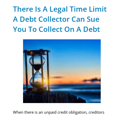
There Is A Legal Time Limit
A Debt Collector Can Sue
You To Collect On A Debt
When there is an unpaid credit obligation, creditors