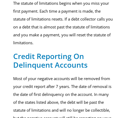
The statute of limitations begins when you miss your
first payment. Each time a payment is made, the
statute of limitations resets. If a debt collector calls you
on a debt that is almost past the statute of limitations
and you make a payment, you will reset the statute of
limitations.
Credit Reporting On
Delinquent Accounts​
Most of your negative accounts will be removed from
your credit report after 7 years. The date of removal is
the date of first delinquency on the account. In many
of the states listed above, the debt will be past the
statute of limitations and will no longer be collectible,