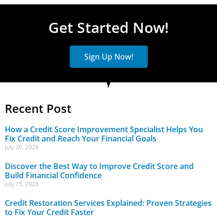
Get Started Now!
Sign Up Now!
Recent Post
How a Credit Score Improvement Specialist Helps You
Fix Credit and Reach Your Financial Goals
July 20, 2026
Discover the Best Way to Improve Credit Score and
Build Financial Confidence
July 15, 2026
Credit Restoration Services Explained: Proven Strategies
to Fix Your Credit Faster