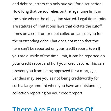
and debt collectors can only sue you for a set period.
How long that period relies on the legal time limit in
the state where the obligation started. Legal time limits
are statutes of limitations laws that dictate the cutoff
times on a creditor, or debt collector can sue you for
the outstanding debt. That does not mean that this
item can’t be reported on your credit report. Even if
you are outside of the time limit, it can be reported on
your credit report and hurt your credit score. This can
prevent you from being approved for a mortgage.
Lenders may see you as not being creditworthy for
such a large amount when you have an outstanding
collection reporting on your credit report.
There Are Four Types Of