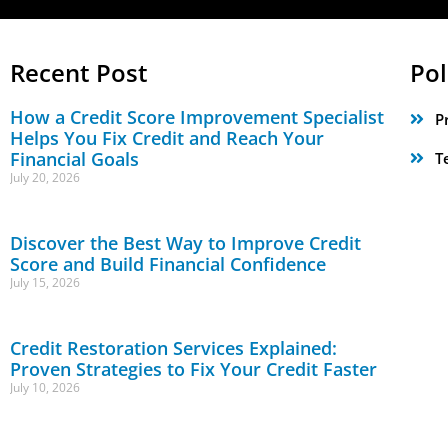
Recent Post
Pol
How a Credit Score Improvement Specialist
P
Helps You Fix Credit and Reach Your
Financial Goals
T
July 20, 2026
Discover the Best Way to Improve Credit
Score and Build Financial Confidence
July 15, 2026
Credit Restoration Services Explained:
Proven Strategies to Fix Your Credit Faster
July 10, 2026