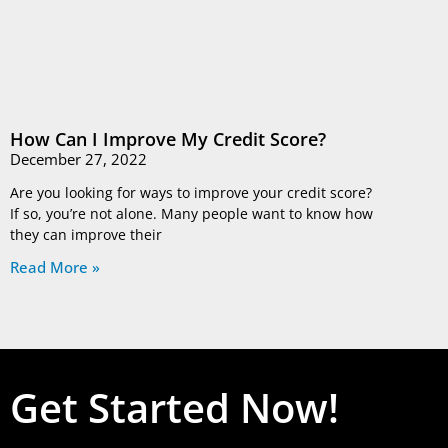
How Can I Improve My Credit Score?
December 27, 2022
Are you looking for ways to improve your credit score?
If so, you’re not alone. Many people want to know how
they can improve their
Read More »
Get Started Now!