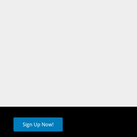
Sign Up Now!