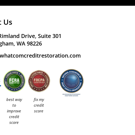
t Us
Rimland Drive, Suite 301
ngham, WA 98226
whatcomcreditrestoration.com
best way
fix my
to
credit
improve
score
credit
score