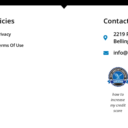
icies
Contac
2219 
rivacy
Belli
erms Of Use
info@
how to
increase
my credit
score