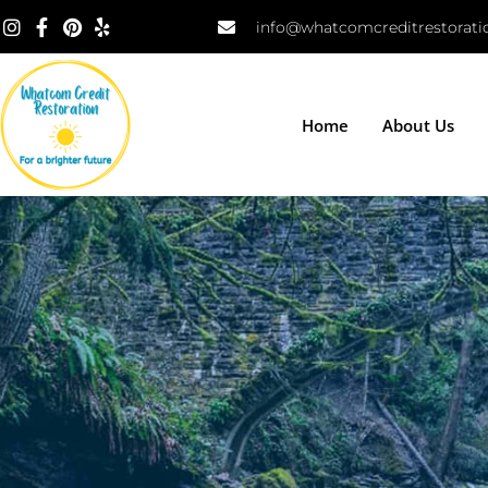
info@whatcomcreditrestorat
Home
About Us