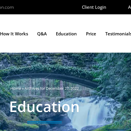
Client Login
A
ion.com
How It Works
Q&A
Education
Price
Testimonial
Home
»
Archives for December 27, 2022
Education