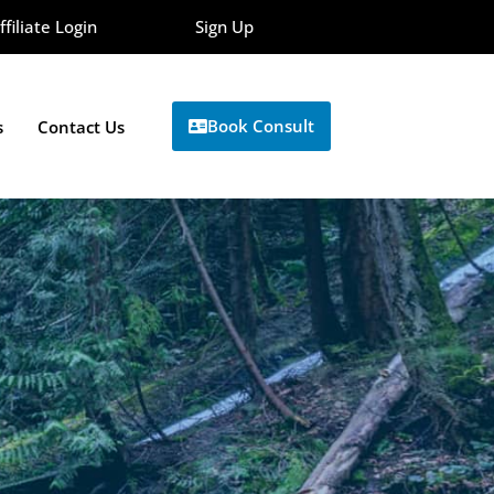
ffiliate Login
Sign Up
Book Consult
s
Contact Us