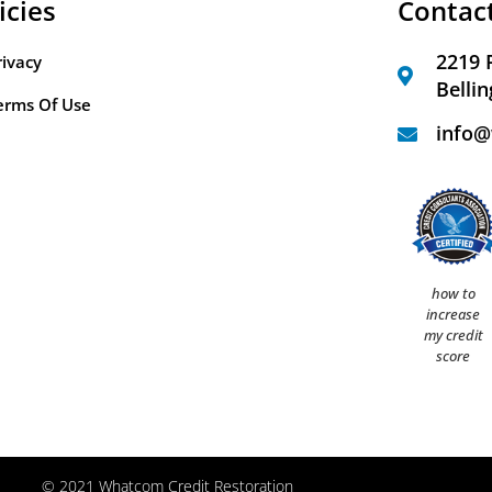
icies
Contac
2219 
rivacy
Belli
erms Of Use
info@
how to
increase
my credit
score
© 2021 Whatcom Credit Restoration