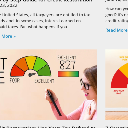
 23, 2022
How can you 
e United States, all taxpayers are entitled to tax
good? It’s 
ds and, in some cases, interest earned on
credit ratin
aid taxes. But what happens if you
Read More
 More »