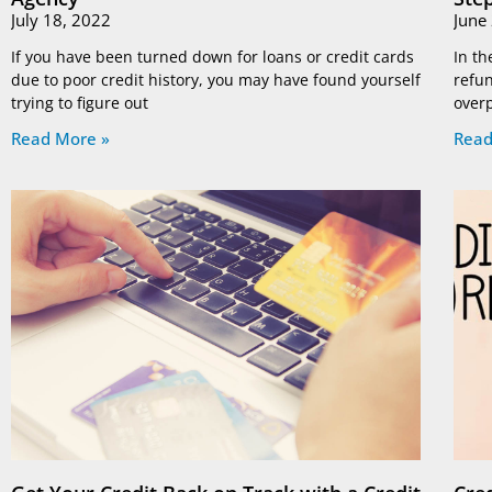
July 18, 2022
June
If you have been turned down for loans or credit cards
In th
due to poor credit history, you may have found yourself
refun
trying to figure out
overp
Read More »
Read