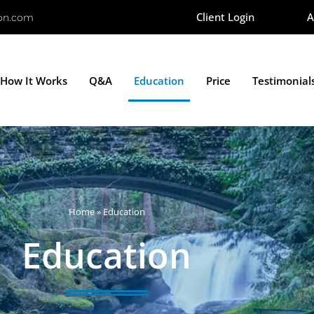
Client Login
A
ion.com
How It Works
Q&A
Education
Price
Testimonial
Home
»
Education
Education