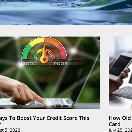
ays To Boost Your Credit Score This
How Old 
r
Card
st 5, 2022
July 25, 20