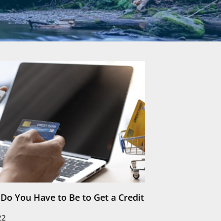
Do You Have to Be to Get a Credit
22