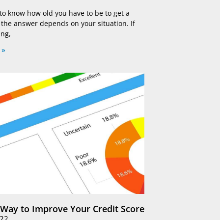
 to know how old you have to be to get a
, the answer depends on your situation. If
ing,
 »
 Way to Improve Your Credit Score
022