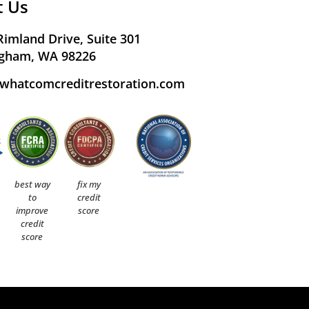
t Us
Rimland Drive, Suite 301
ngham, WA 98226
whatcomcreditrestoration.com
best way
fix my
to
credit
improve
score
credit
score