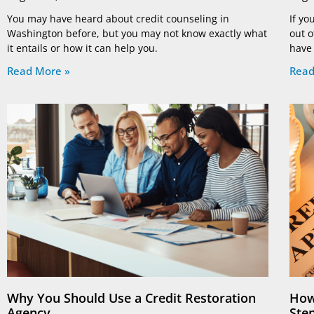
You may have heard about credit counseling in
If yo
Washington before, but you may not know exactly what
out o
it entails or how it can help you.
have
Read More »
Read
Why You Should Use a Credit Restoration
How
Agency
Ste