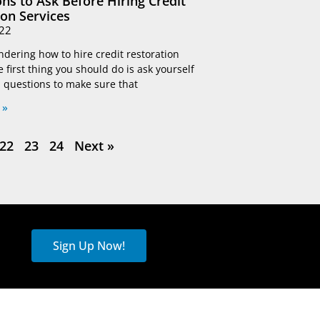
ns to Ask Before Hiring Credit
ion Services
22
ndering how to hire credit restoration
e first thing you should do is ask yourself
 questions to make sure that
 »
22
23
24
Next »
Sign Up Now!