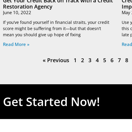
Get Your Credit Back on Track with a Credit
Cre
Restoration Agency
Imp
June 10, 2022
May 
If you’ve found yourself in financial straits, your credit
Use y
score might be suffering from it—but that doesn’t
this 
mean you should give up hope of fixing
late
Read More »
Read
« Previous
1
2
3
4
5
6
7
8
Get Started Now!