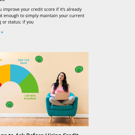
improve your credit score if it’s already
not enough to simply maintain your current
g or status; if you
 »