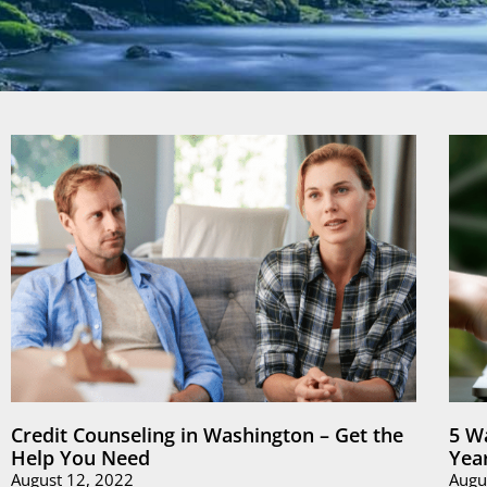
Credit Counseling in Washington – Get the
5 W
Help You Need
Yea
August 12, 2022
Augu