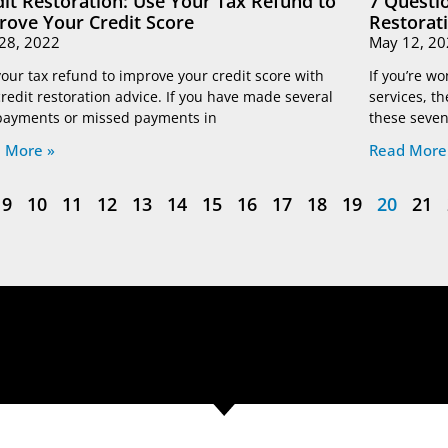
dit Restoration: Use Your Tax Refund to
7 Questio
rove Your Credit Score
Restorat
28, 2022
May 12, 20
our tax refund to improve your credit score with
If you’re wo
credit restoration advice. If you have made several
services, th
 payments or missed payments in
these seven
 More »
Read More
9
10
11
12
13
14
15
16
17
18
19
20
21