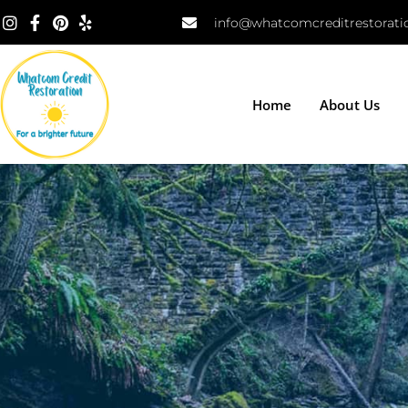
info@whatcomcreditrestorat
Home
About Us