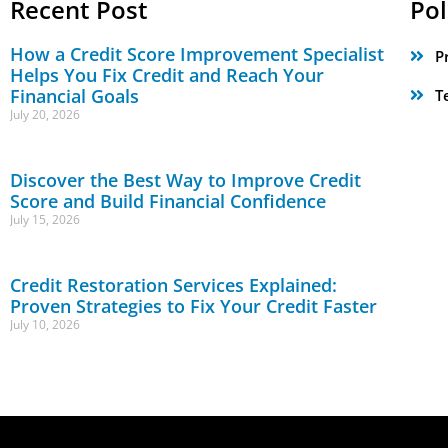
Recent Post
Pol
How a Credit Score Improvement Specialist
P
Helps You Fix Credit and Reach Your
Financial Goals
T
July 20, 2026
Discover the Best Way to Improve Credit
Score and Build Financial Confidence
July 15, 2026
Credit Restoration Services Explained:
Proven Strategies to Fix Your Credit Faster
July 10, 2026