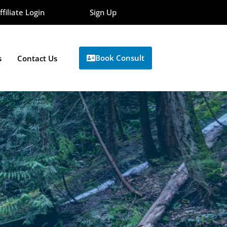
ffiliate Login
Sign Up
Book Consult
s
Contact Us