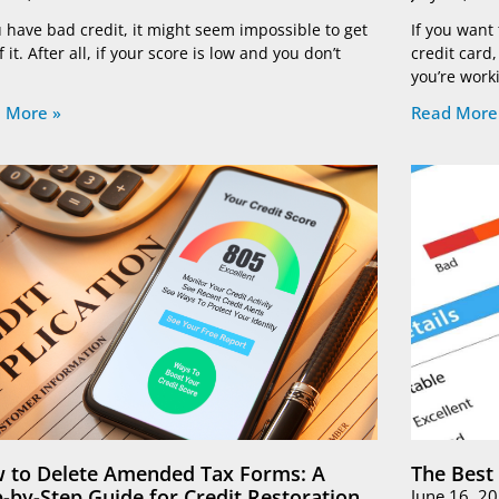
u have bad credit, it might seem impossible to get
If you want
f it. After all, if your score is low and you don’t
credit card
you’re work
 More »
Read More
 to Delete Amended Tax Forms: A
The Best
p-by-Step Guide for Credit Restoration
June 16, 2